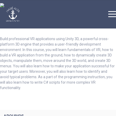
Build professional VR applications using Unity 3D, a powerful cross-
platform 3D engine that provides a user-friendly development
environment. In this course, you will learn fundamentals of VR, how to
build a VR application from the ground, how to dynamically create 3D
objects, manipulate them, move around the 3D world, and create 3D
menus. You will also learn how to make your application successful for
your target users. Moreover, you will also learn how to identify and
avoid typical problems. As a part of the programming instruction, you
will also learn how to write C# scripts for more complex VR
functionality.