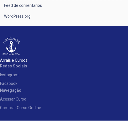
Feed de comentários
WordPress.org
Arrais e Cursos
Redes Sociais
Instagram
Facabook
Navegação
Acessar Curso
Comprar Curso On-line