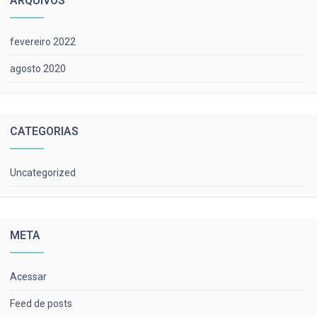
ARQUIVOS
fevereiro 2022
agosto 2020
CATEGORIAS
Uncategorized
META
Acessar
Feed de posts